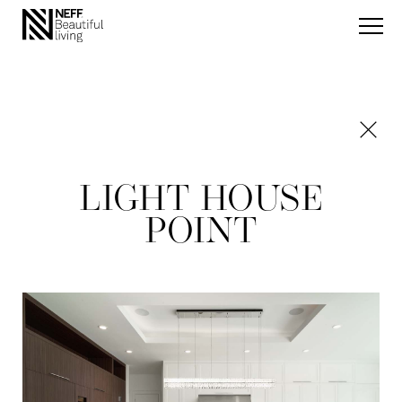
LIGHT HOUSE
POINT