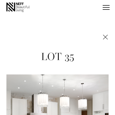
LOT 35