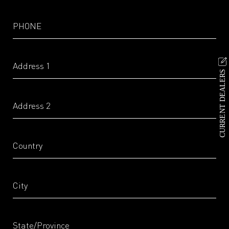
CURRENT DEALERS