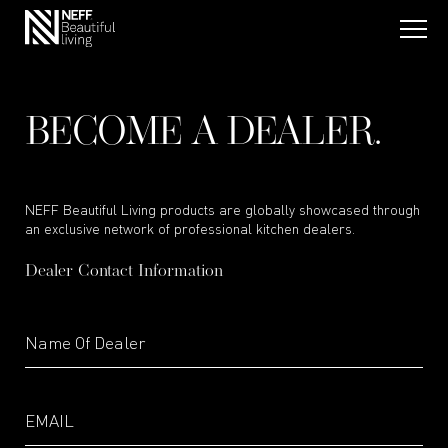
BECOME A DEALER.
NEFF Beautiful Living products are globally showcased through
an exclusive network of professional kitchen dealers.
Dealer Contact Information