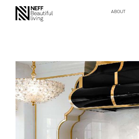
ABOUT