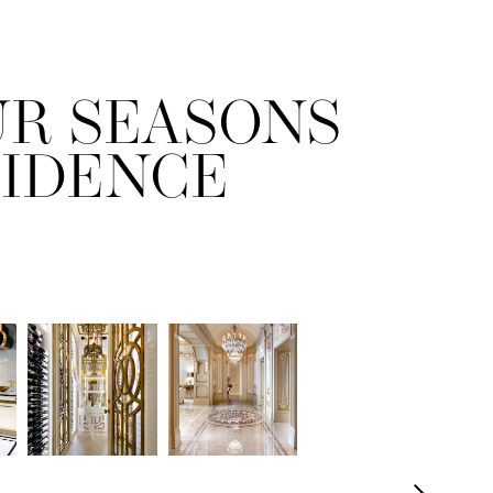
UR SEASONS
SIDENCE