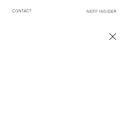
CONTACT
NEFF INSIDER