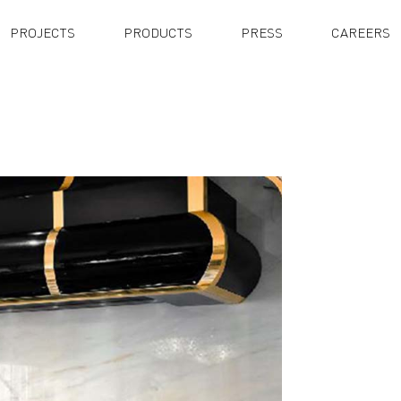
PROJECTS
PRODUCTS
PRESS
CAREERS