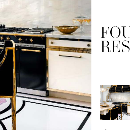
FO
RE